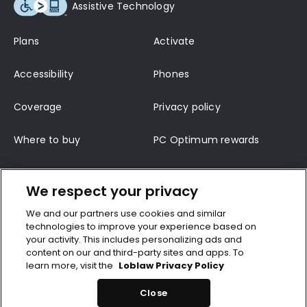
Assistive Technology
Plans
Activate
Accessibility
Phones
Coverage
Privacy policy
Where to buy
PC Optimum rewards
Terms of service
Support
We respect your privacy
Contact us
Terms and conditions
We and our partners use cookies and similar
technologies to improve your experience based on
Top-up
CRTC wireless code
your activity. This includes personalizing ads and
content on our and third-party sites and apps. To
learn more, visit the
Loblaw Privacy Policy
©2026 Loblaws Inc. All rights reserved. 600-500 Lakeshore Bivd, P.O. Box 600,
Toronto, Onterio, M5V 2V9
Close