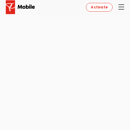
Activate