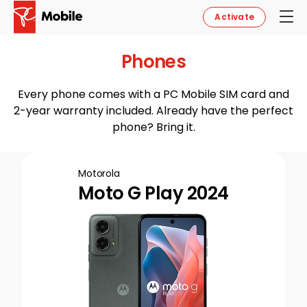
Activate
Phones
Every phone comes with a PC Mobile SIM card and
2-year warranty included. Already have the perfect
phone? Bring it.
Motorola
Moto G Play 2024