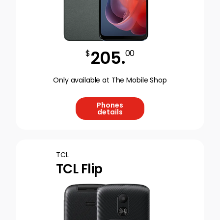
205
.
$
00
Only available at The Mobile Shop
Phones
details
TCL
TCL Flip