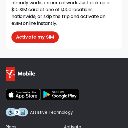
already works on our network. Just pick up a
$10 SIM card at one of 1,000 locations
nationwide, or skip the trip and activate an
eSIM online instantly.
Activate my SIM
Assistive Technology
Plans
Activate