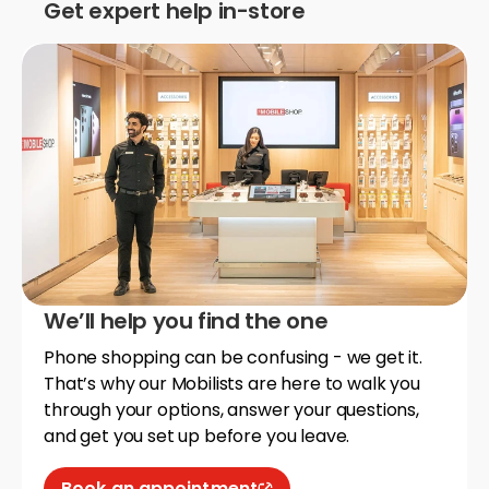
Get expert help in-store
We’ll help you find the one
Phone shopping can be confusing - we get it.
That’s why our Mobilists are here to walk you
through your options, answer your questions,
and get you set up before you leave.
Book an appointment