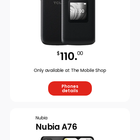
110
.
$
00
Only available at The Mobile Shop
Phones
details
Nubia
Nubia A76