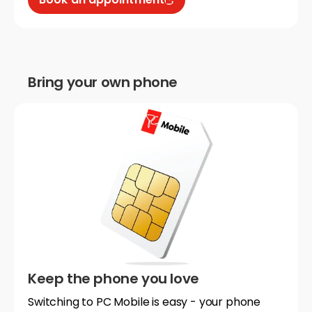
Bring your own phone
Keep the phone you love
Switching to PC Mobile is easy - your phone