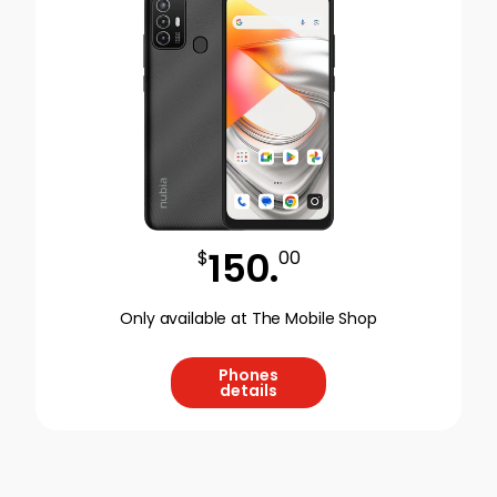
150
.
$
00
Only available at The Mobile Shop
Phones
details