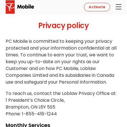
Activate
Privacy policy
PC Mobile is committed to keeping your privacy
protected and your information confidential at all
times. To continue to earn your trust, we want to
keep you up-to-date on your rights as our
Customer and on how PC Mobile, Loblaw
Companies Limited and its subsidiaries in Canada
use and safeguard your Personal Information.
To reach us, contact the Loblaw Privacy Office at:
1 President’s Choice Circle,
Brampton, ON L6Y 5S5
Phone: 1-855-416-1244
Monthly Services