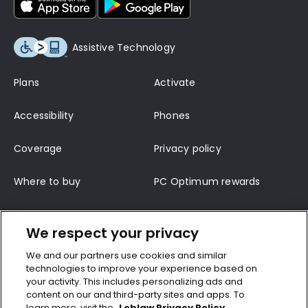
Assistive Technology
Plans
Activate
Accessibility
Phones
Coverage
Privacy policy
Where to buy
PC Optimum rewards
Terms of service
Support
We respect your privacy
Contact us
Terms and conditions
We and our partners use cookies and similar
technologies to improve your experience based on
Top-up
CRTC wireless code
your activity. This includes personalizing ads and
content on our and third-party sites and apps. To
learn more, visit the
Loblaw Privacy Policy