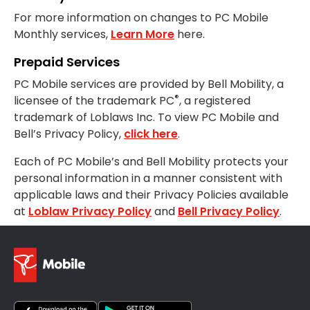
For more information on changes to PC Mobile
Monthly services,
Learn More
here.
Prepaid Services
PC Mobile services are provided by Bell Mobility, a
®
licensee of the trademark PC
, a registered
trademark of Loblaws Inc. To view PC Mobile and
Bell’s Privacy Policy,
click here
.
Each of PC Mobile’s and Bell Mobility protects your
personal information in a manner consistent with
applicable laws and their Privacy Policies available
at
Loblaw Privacy Policy
and
Bell Privacy Policy
.