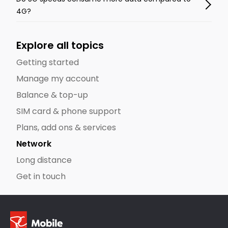
4G?
Explore all topics
Getting started
Manage my account
Balance & top-up
SIM card & phone support
Plans, add ons & services
Network
Long distance
Get in touch