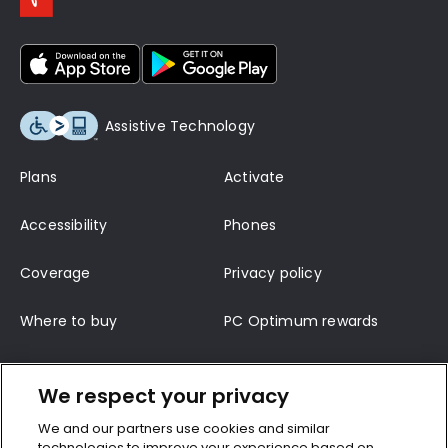
Assistive Technology
Plans
Activate
Accessibility
Phones
Coverage
Privacy policy
Where to buy
PC Optimum rewards
Terms of service
Support
We respect your privacy
Contact us
Terms and conditions
We and our partners use cookies and similar
technologies to improve your experience based on