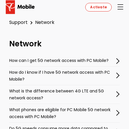
Activate
Support
Network
Network
How can I get 5G network access with PC Mobile?
How do I know if I have 5G network access with PC
Mobile?
What is the difference between 4G LTE and 5G
network access?
What phones are eligible for PC Mobile 5G network
access with PC Mobile?
Do 5G speeds consume more data compared to